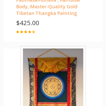
Body, Master-Quality Gold
Tibetan Thangka Painting
$425.00