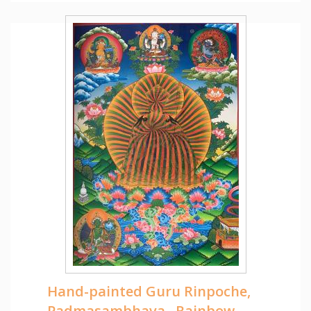
Hand-painted Guru Rinpoche,
Padmasambhava , Rainbow