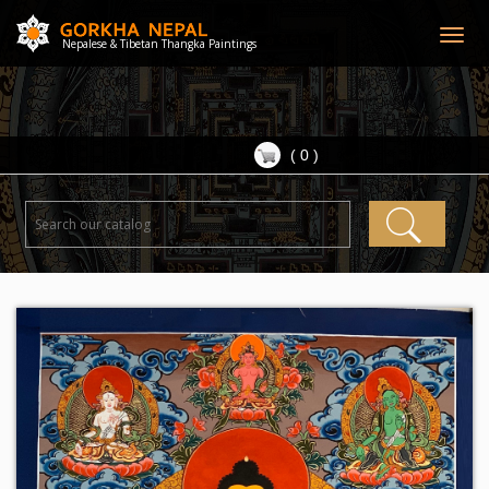
Togg
Nepalese & Tibetan Thangka Paintings
navig
( 0 )