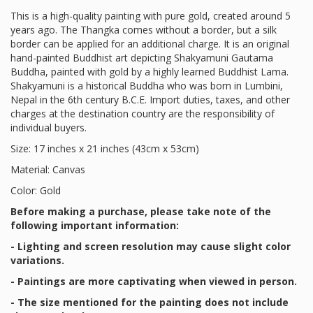
This is a high-quality painting with pure gold, created around 5
years ago. The Thangka comes without a border, but a silk
border can be applied for an additional charge. It is an original
hand-painted Buddhist art depicting Shakyamuni Gautama
Buddha, painted with gold by a highly learned Buddhist Lama.
Shakyamuni is a historical Buddha who was born in Lumbini,
Nepal in the 6th century B.C.E. Import duties, taxes, and other
charges at the destination country are the responsibility of
individual buyers.
Size: 17 inches x 21 inches (43cm x 53cm)
Material: Canvas
Color: Gold
Before making a purchase, please take note of the
following important information:
- Lighting and screen resolution may cause slight color
variations.
- Paintings are more captivating when viewed in person.
- The size mentioned for the painting does not include