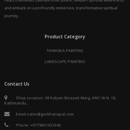
and embark on a profoundly immersive, transformative spiritual
journey.
Product Category
THANGKA PAINTING
LANDSCAPE PAINTING
Contact Us
Shop Location: 58 Kalyan Binayak Marg, KMC W.N. 16,
Kathmandu,
Email:
sales@gorkhanepal.com
Phone:
+9779851033346