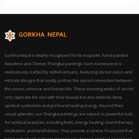
Gorkha Nepal is widely recognized for its exquisite, hand-painted
Nepalese and Tibetan Thangka paintings. Each masterpiece is
meticulously crafted by skilled artisans, featuring vibrant colors and
intricate designs that vividly portray the sacred connection between
the cosmic universe and human life. These stunning works of art not
only captivate the eye with their beauty but also embody deep
spiritual symbolism and profound healing energy. Beyond their
visual splendor, our Thangka paintings are valued as powerful tools
for spiritual practices, including Reiki, energy healing, sound therapy,
meditation, and mindfulness. They provide a serene focal point that
helps individuals cultivate inner peace, deepen spiritual awareness,