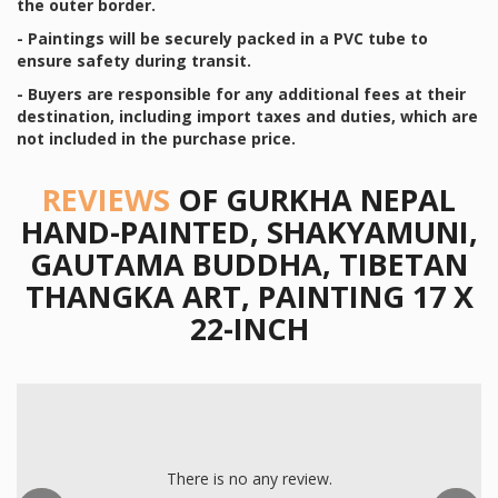
the outer border.
- Paintings will be securely packed in a PVC tube to
ensure safety during transit.
- Buyers are responsible for any additional fees at their
destination, including import taxes and duties, which are
not included in the purchase price.
REVIEWS
OF GURKHA NEPAL
HAND-PAINTED, SHAKYAMUNI,
GAUTAMA BUDDHA, TIBETAN
THANGKA ART, PAINTING 17 X
22-INCH
Previous
There is no any review.