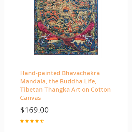
Hand-painted Bhavachakra
Mandala, the Buddha Life,
Tibetan Thangka Art on Cotton
Canvas
$169.00