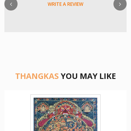
WRITE A REVIEW
THANGKAS
YOU MAY LIKE