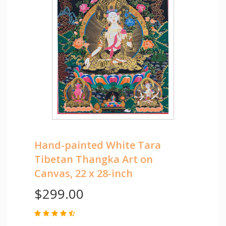
Hand-painted White Tara
Tibetan Thangka Art on
Canvas, 22 x 28-inch
$299.00