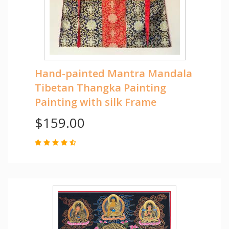
Hand-painted Mantra Mandala
Tibetan Thangka Painting
Painting with silk Frame
$159.00