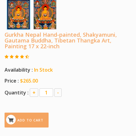
Gurkha Nepal Hand-painted, Shakyamuni,
Gautama Buddha, Tibetan Thangka Art,
Painting 17 x 22-inch
Availability :
In Stock
Price :
$265.00
Quantity :
+
-
ADD TO CART