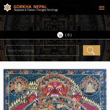
Togg
Nepalese & Tibetan Thangka Paintings
navig
( 0 )