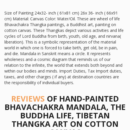
Size of Painting 24x32- inch ( 61x81 cm) 26x 36- inch ( 66x91
cm) Material: Canvas Color: Water/Oil. These are wheel of life
Bhavachakra Thangka paintings, a Buddhist art, painting on
cotton canvas. These Thangkas depict various activities and life
cycles of Lord Buddha from birth, youth, old age, and nirvana(
liberation). This is a symbolic representation of the material
world in which one is forced to take birth, get old, be in pain,
and die. Mandala in Sanskrit means a circle. It represents
wholeness and-a cosmic diagram that reminds us of our
relation to the infinite, the world that extends both beyond and
within our bodies and minds. Import Duties, Tax Import duties,
taxes, and other charges ( if any) at destination countries are
the responsibility of individual buyers.
REVIEWS
OF HAND-PAINTED
BHAVACHAKRA MANDALA, THE
BUDDHA LIFE, TIBETAN
THANGKA ART ON COTTON