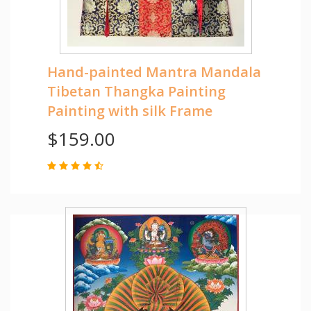
Hand-painted Mantra Mandala
Tibetan Thangka Painting
Painting with silk Frame
$159.00