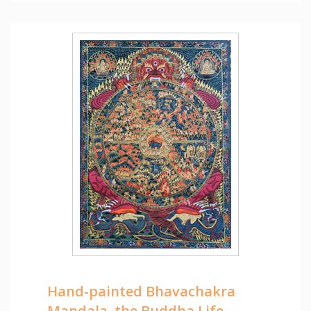
Hand-painted Bhavachakra
Mandala, the Buddha Life,