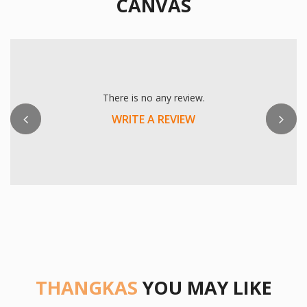
CANVAS
Previous
There is no any review.
WRITE A REVIEW
THANGKAS
YOU MAY LIKE