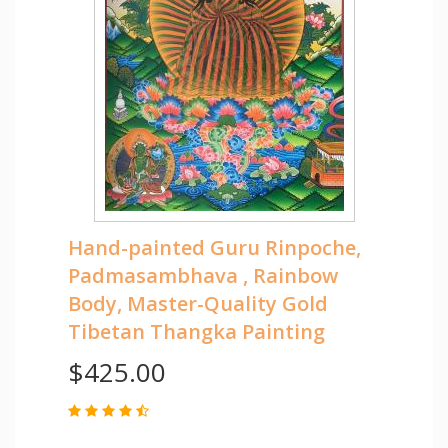
Hand-painted Guru Rinpoche,
Padmasambhava , Rainbow
Body, Master-Quality Gold
Tibetan Thangka Painting
$425.00