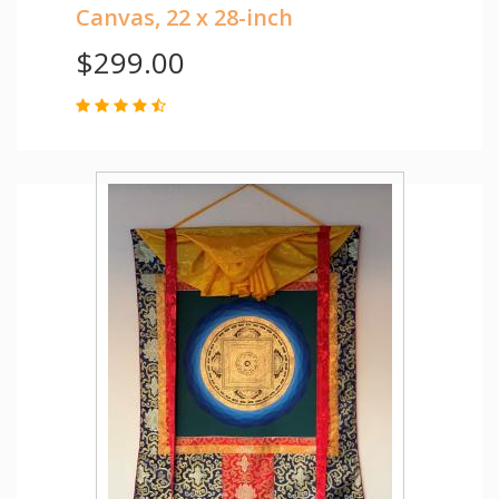
Canvas, 22 x 28-inch
$299.00