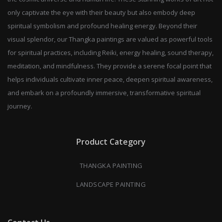
only captivate the eye with their beauty but also embody deep
spiritual symbolism and profound healing energy. Beyond their
visual splendor, our Thangka paintings are valued as powerful tools
for spiritual practices, including Reiki, energy healing, sound therapy,
meditation, and mindfulness. They provide a serene focal point that
helps individuals cultivate inner peace, deepen spiritual awareness,
and embark on a profoundly immersive, transformative spiritual
journey.
Product Category
THANGKA PAINTING
LANDSCAPE PAINTING