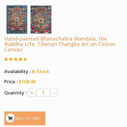
Hand-painted Bhavachakra Mandala, the
Buddha Life, Tibetan Thangka Art on Cotton
Canvas
Availability :
In Stock
Price :
$169.00
Quantity :
+
-
ADD TO CART