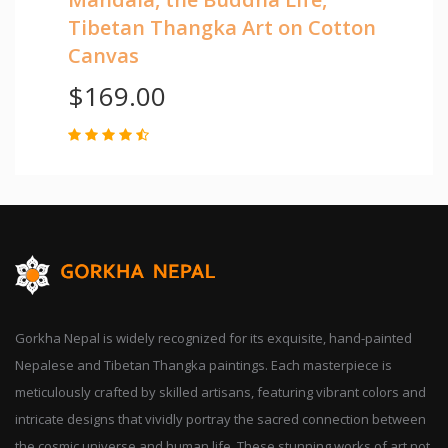
Tibetan Thangka Art on Cotton
Canvas
$169.00
Gorkha Nepal is widely recognized for its exquisite, hand-painted
Nepalese and Tibetan Thangka paintings. Each masterpiece is
meticulously crafted by skilled artisans, featuring vibrant colors and
intricate designs that vividly portray the sacred connection between
the cosmic universe and human life. These stunning works of art not