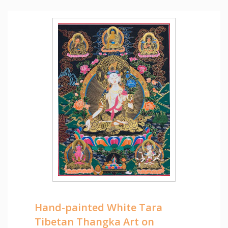
Hand-painted White Tara
Tibetan Thangka Art on